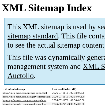
XML Sitemap Index
This XML sitemap is used by se
sitemap standard
. This file cont
to see the actual sitemap content
This file was dynamically gener
management system and
XML Si
Auctollo
.
URL of sub-sitemap
Last modified (GMT)
https://jmfa-main.com/sitemap-misc.html
2026-07-11T01:02:38+00:00
https://jmfa-main.com/category-sitemap.html
2026-07-11T01:02:38+00:00
https://jmfa-main.com/post-sitemap.html
2026-07-11T01:02:38+00:00
https://jmfa-main.com/page-sitemap.html
2026-06-24T23:30:15+00:00