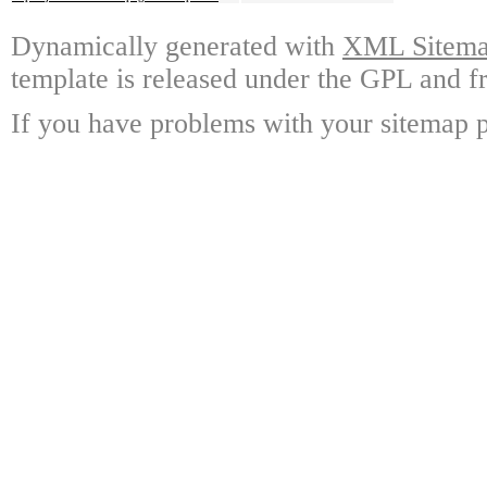
Dynamically generated with
XML Sitemap
template is released under the GPL and fr
If you have problems with your sitemap p